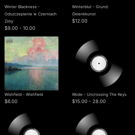
Winter Blackness -
Winterblut - Grund:
Odszczepienie w Czerniach
Gelenkkunst
$12.00
Zimy
$9.00 - 10.00
Wishfield - Wishfield
Wode - Uncrossing The Keys
$6.00
$15.00 - 28.00