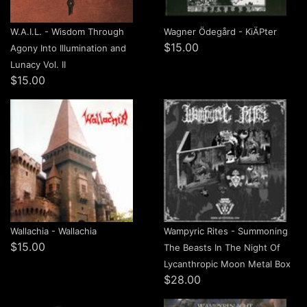
W.A.I.L. - Wisdom Through
Wagner Ödegård - Ki​Ä​Pter
$15.00
Agony Into Illumination and
Lunacy Vol. II
$15.00
Wallachia - Wallachia
Wampyric Rites - Summoning
$15.00
The Beasts In The Night Of
Lycanthropic Moon Metal Box
$28.00