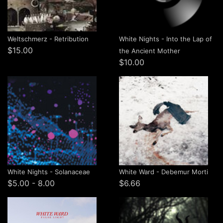
Weltschmerz - Retribution
White Nights - Into the Lap of
$15.00
the Ancient Mother
$10.00
White Nights - Solanaceae
White Ward - Debemur Morti
$5.00 - 8.00
$6.66