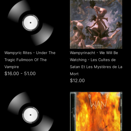
Wampyric Rites - Under The
Wampyrinacht - We Will Be
Tragic Fullmoon Of The
Watching​ - Les Cultes de
Vampire
Satan Et Les Mystères de La
$16.00 - 51.00
Mort
$12.00