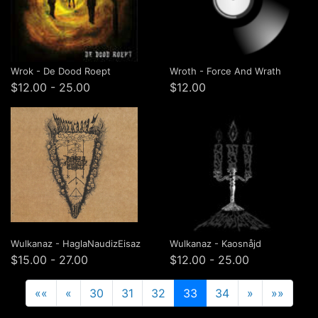
Wrok - De Dood Roept
Wroth - Force And Wrath
$12.00 - 25.00
$12.00
Wulkanaz - HaglaNaudizEisaz
Wulkanaz - Kaosnåjd
$15.00 - 27.00
$12.00 - 25.00
««
«
30
31
32
33
34
»
»»