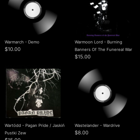
Warmarch - Demo
Warmoon Lord - Burning
$10.00
Banners Of The Funereal War
$15.00
Wartödd - Pagan Pride / Jaskiń
Wastelander - Wardrive
$8.00
Pustki Zew