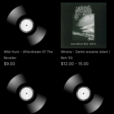
Wild Hunt - Afterdream Of The
Wineta - Zanim wstanie dzień /
Reveller
Reh.'93
$9.00
$12.00 - 15.00