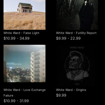
White Ward - False Light
White Ward - Futility Report
$10.99 - 34.99
$9.99 - 22.99
White Ward - Love Exchange
White Ward - Origins
$9.99
Failure
$10.99 - 31.99