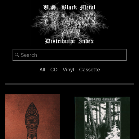
All
CD
Vinyl
Cassette