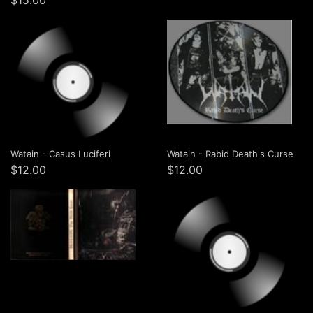
$15.00
Watain - Casus Luciferi
Watain - Rabid Death's Curse
$12.00
$12.00