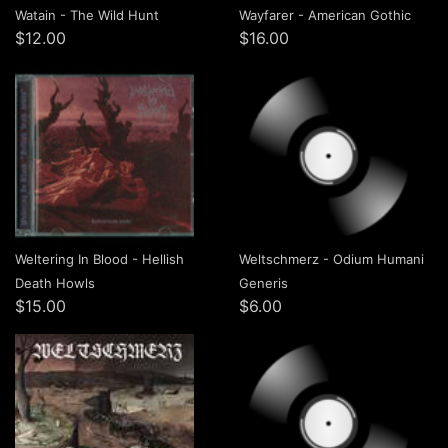
Watain - The Wild Hunt
Wayfarer - American Gothic
$12.00
$16.00
Weltering In Blood - Hellish
Weltschmerz - Odium Humani
Death Howls
Generis
$15.00
$6.00