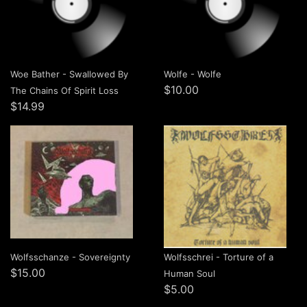
Woe Bather - Swallowed By
Wolfe - Wolfe
$10.00
The Chains Of Spirit Loss
$14.99
Wolfsschanze - Sovereignty
Wolfsschrei - Torture of a
$15.00
Human Soul
$5.00