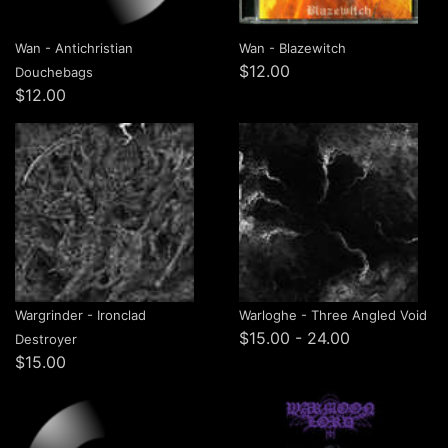
Wan - Antichristian
Wan - Blazewitch
$12.00
Douchebags
$12.00
Wargrinder - Ironclad
Warloghe - Three Angled Void
$15.00 - 24.00
Destroyer
$15.00