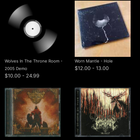
Wolves In The Throne Room -
Worn Mantle - Hole
$12.00 - 13.00
2005 Demo
$10.00 - 24.99