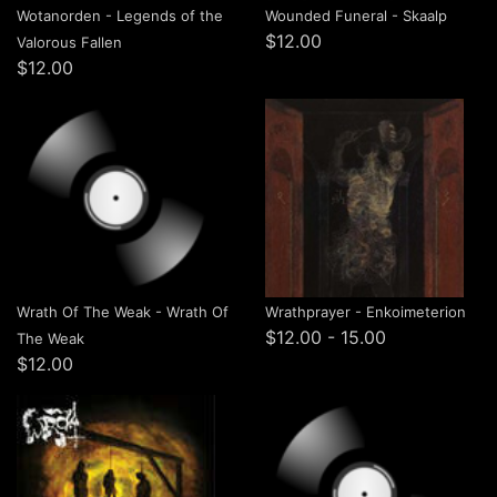
Wotanorden - Legends of the
Wounded Funeral - Skaalp
$12.00
Valorous Fallen
$12.00
Wrath Of The Weak - Wrath Of
Wrathprayer - Enkoimeterion
$12.00 - 15.00
The Weak
$12.00