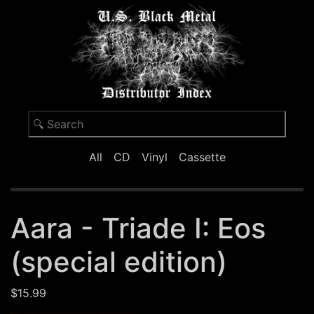
All
CD
Vinyl
Cassette
Aara - Triade I: Eos
(special edition)
$15.99