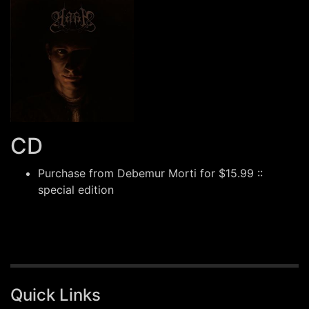
CD
Purchase from
Debemur Morti
for $15.99 ::
special edition
Quick Links