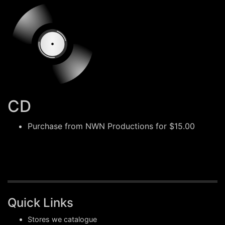
CD
Purchase from
NWN Productions
for $15.00
Quick Links
Stores we catalogue