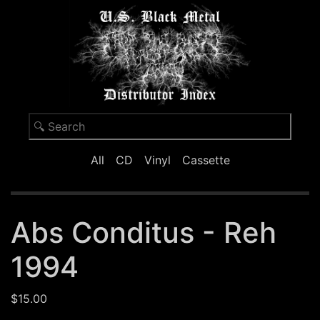
All
CD
Vinyl
Cassette
Abs Conditus - Reh
1994
$15.00