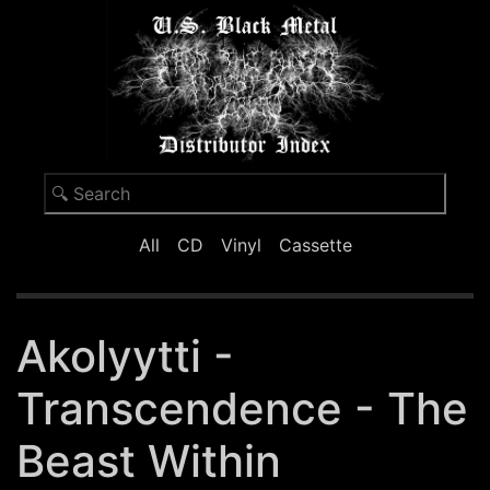
All
CD
Vinyl
Cassette
Akolyytti -
Transcendence - The
Beast Within