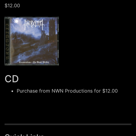
$12.00
CD
Purchase from
NWN Productions
for $12.00