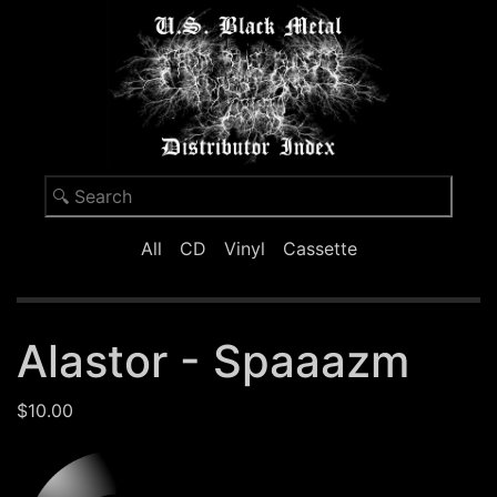
All
CD
Vinyl
Cassette
Alastor - Spaaazm
$10.00