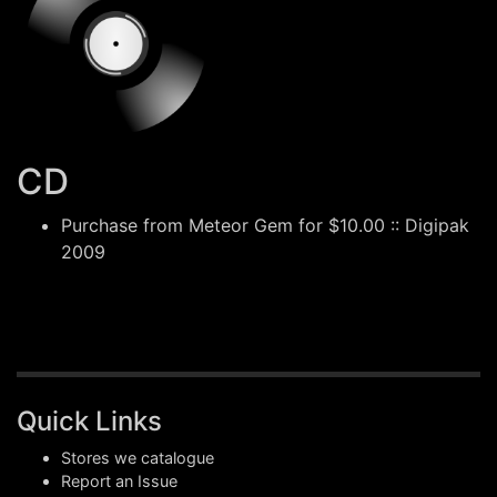
CD
Purchase from
Meteor Gem
for $10.00 :: Digipak
2009
Quick Links
Stores we catalogue
Report an Issue