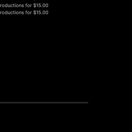
oductions
for $15.00
oductions
for $15.00