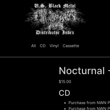
All
CD
Vinyl
Cassette
Nocturnal 
$15.00
CD
Purchase from
NWN Pr
Purchase from
NWN Pr