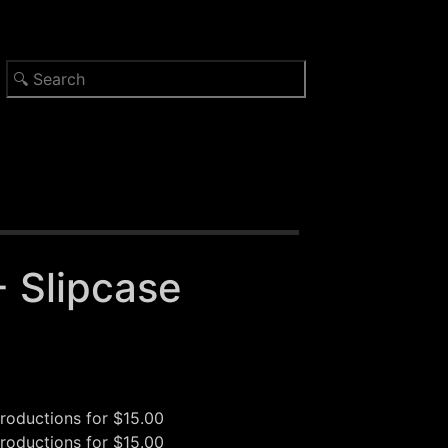
- Slipcase
oductions
for $15.00
oductions
for $15.00