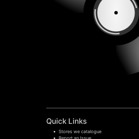
Quick Links
Stores we catalogue
Report an Issue