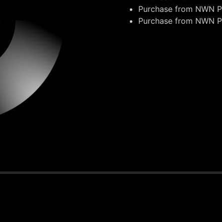
Purchase from
NWN Pr
Purchase from
NWN Pr