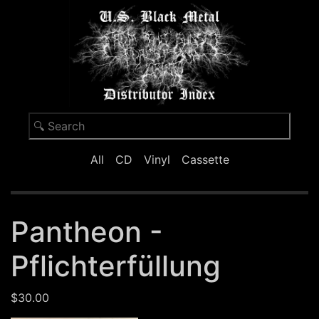
All
CD
Vinyl
Cassette
Pantheon -
Pflichterfüllung
$30.00