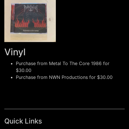
Vinyl
Purchase from
Metal To The Core 1986
for
$30.00
Purchase from
NWN Productions
for $30.00
Quick Links